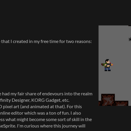
that I created in my free time for two reasons:
 had my fair share of endevours into the realm
ffinity Designer, KORG Gadget, etc.
 pixel art (and animated at that). For this
online editor which was a ton of fun. I also
ess what might become some sort of skill in the
seSprite. I'm curious where this journey will