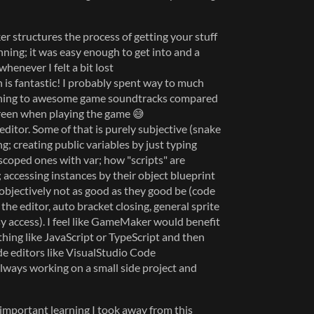
r structures the process of getting your stuff
ning; it was easy enough to get into and a
henever I felt a bit lost
 is fantastic! I probably spent way to much
tening to awesome game soundtracks compared
creen when playing the game 😅
editor. Some of that is purely subjective (snake
g; creating public variables by just typing
scoped ones with var; how "scripts" are
accessing instances by their object blueprint
 objectively not as good as they good be (code
the editor, auto bracket closing, general sprite
sy access). I feel like GameMaker would benefit
thing like JavaScript or TypeScript and then
de editors like VisualStudio Code
 always working on a small side project and
 important learning I took away from this