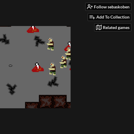
Follow sebaskoben
Add To Collection
Related games