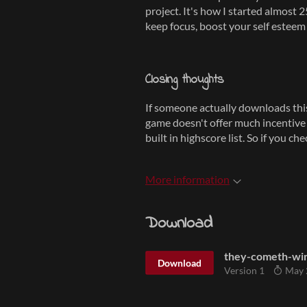
project. It's how I started almost 
keep focus, boost your self esteem 
Closing thoughts
If someone actually downloads this 
game doesn't offer much incentive t
built in highscore list. So if you c
More information
Download
they-cometh-wi
Download
Version 1
May 