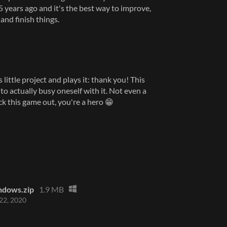
25 years ago and it's the best way to improve,
and finish things.
little project and plays it: thank you! This
o actually busy oneself with it. Not even a
heck this game out, you're a hero 😁
ndows.zip
1.9 MB
22, 2020