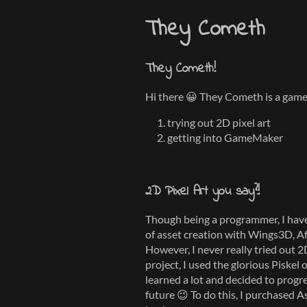
They Cometh
They Cometh!
Hi there 😀 They Cometh is a game 
trying out 2D pixel art
getting into GameMaker
2D Pixel Art you say?!
Though being a programmer, I have
of asset creation with Wings3D, A
However, I never really tried out 2D
project, I used the glorious Piskel 
learned a lot and decided to progr
future 😉 To do this, I purchased A