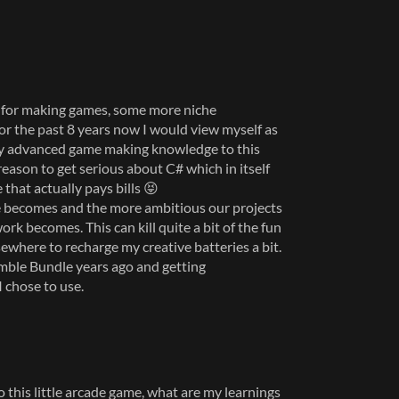
ls for making games, some more niche
For the past 8 years now I would view myself as
my advanced game making knowledge to this
reason to get serious about C# which in itself
 that actually pays bills 😝
e becomes and the more ambitious our projects
ork becomes. This can kill quite a bit of the fun
ewhere to recharge my creative batteries a bit.
ble Bundle years ago and getting
 chose to use.
o this little arcade game, what are my learnings