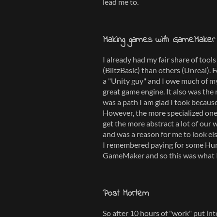
lead me to.
Making games with GameMaker
I already had my fair share of too
(BlitzBasic) than others (Unreal). 
a "Unity guy" and I owe much of 
great game engine. It also was the 
was a path I am glad I took because
However, the more specialized on
get the more abstract a lot of our w
and was a reason for me to look els
I remembered paying for some Hum
GameMaker and so this was what I
Post Mortem
So after 10 hours of "work" put int