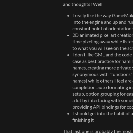
and thoughts? Well:
I really like the way GameMake
into the engine and up and run
constant point of orientation w
2D animated pixel art creation
time pixeling away while lis
to what you will see on the s
I don't like GML and the code 
case as best practice for namin
names, creating more private 
synonymous with "functions"; 
names) while others I feel are
completion, auto formating in 
setup, option grouping for ea
a lot by interfacing with some
providing API bindings for co
I should get into the habit of
finishing it
That last one is probably the most